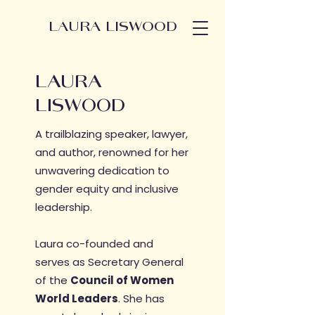
LAURA LISWOOD
LAURA
LISWOOD
A trailblazing speaker, lawyer,
and author, renowned for her
unwavering dedication to
gender equity and inclusive
leadership.
Laura co-founded and
serves as Secretary General
of​ the
Council of Women
World Leaders
. S
he has