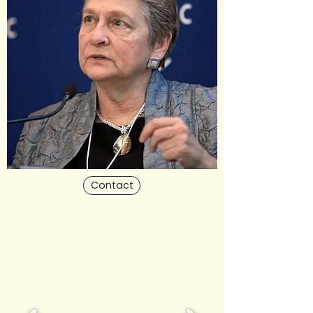
Contact