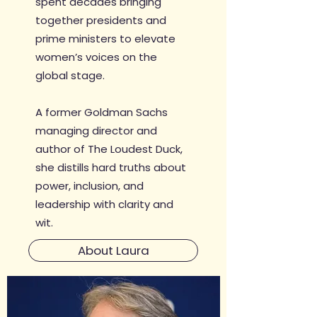
spent decades bringing
together presidents and
prime ministers to elevate
women’s voices on the
global stage.
A former Goldman Sachs
managing director and
author of The Loudest Duck,
she distills hard truths about
power, inclusion, and
leadership with clarity and
wit.
About Laura