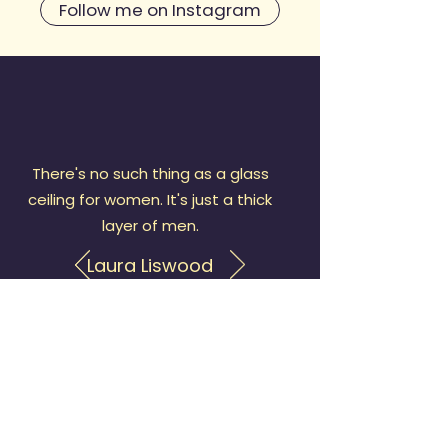
Follow me on Instagram
There's no such thing as a glass
ceiling for women. It's just a thick
layer of men.
Laura Liswood