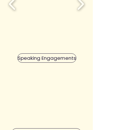
Speaking Engagements