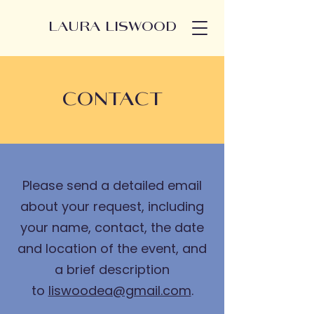
LAURA LISWOOD
CONTACT
Please send a detailed email
about your request, including
your name, contact, the date
and location of the event, and
a brief description
to
liswoodea@gmail.com
.