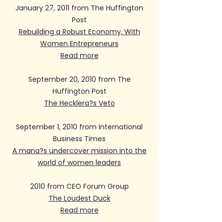
January 27, 2011 from The Huffington
Post
Rebuilding a Robust Economy, With
Women Entrepreneurs
Read more
September 20, 2010 from The
Huffington Post
The Hecklera?s Veto
September 1, 2010 from International
Business Times
A mana?s undercover mission into the
world of women leaders
2010 from CEO Forum Group
The Loudest Duck
Read more