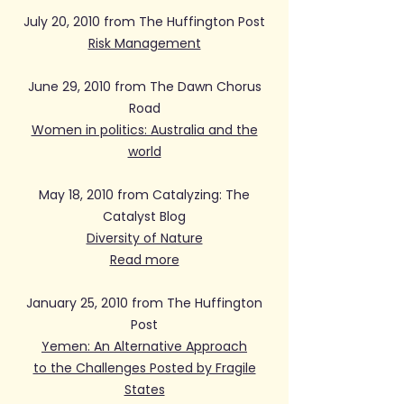
July 20, 2010 from The Huffington Post
Risk Management
June 29, 2010 from The Dawn Chorus
Road
Women in politics: Australia and the
world
May 18, 2010 from Catalyzing: The
Catalyst Blog
Diversity of Nature
Read more
January 25, 2010 from The Huffington
Post
Yemen: An Alternative Approach
to the Challenges Posted by Fragile
States