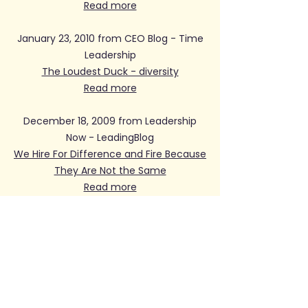
Read more
January 23, 2010 from CEO Blog - Time
Leadership
The Loudest Duck - diversity
Read more
December 18, 2009 from Leadership
Now - LeadingBlog
We Hire For Difference and Fire Because
They Are Not the Same
Read more
November 23, 2009 from The
Huffington Post
The Loudest Duck
Read more
November 18, 2009 from Women's