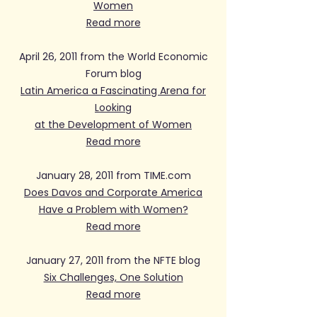
Women
Read more
April 26, 2011 from the World Economic
Forum blog
Latin America a Fascinating Arena for
Looking
at the Development of Women
Read more
January 28, 2011 from TIME.com
Does Davos and Corporate America
Have a Problem with Women?
Read more
January 27, 2011 from the NFTE blog
Six Challenges, One Solution
Read more