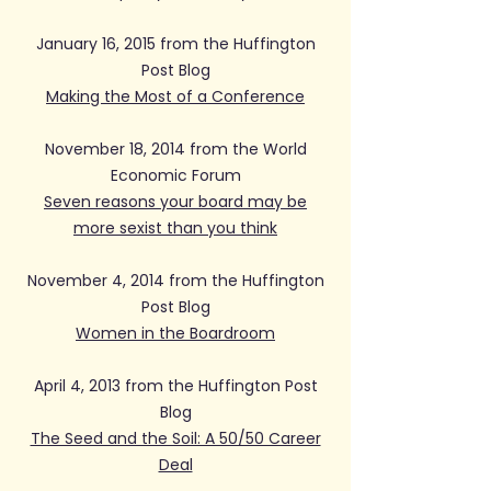
January 16, 2015 from the Huffington
Post Blog
Making the Most of a Conference
November 18, 2014 from the World
Economic Forum
Seven reasons your board may be
more sexist than you think
November 4, 2014 from the Huffington
Post Blog
Women in the Boardroom
April 4, 2013 from the Huffington Post
Blog
The Seed and the Soil: A 50/50 Career
Deal