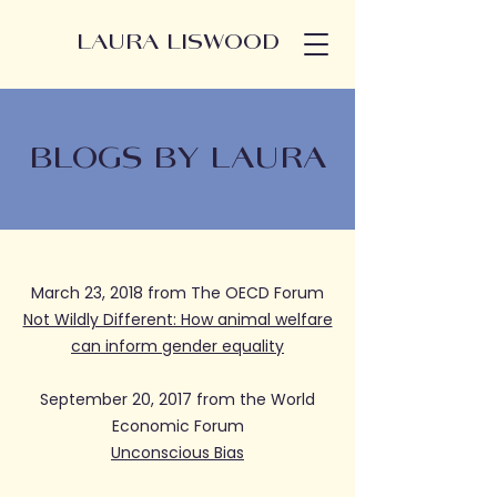
LAURA LISWOOD
BLOGS BY LAURA
March 23, 2018 from The OECD Forum
Not Wildly Different: How animal welfare
can inform gender equality
September 20, 2017 from the World
Economic Forum
Unconscious Bias