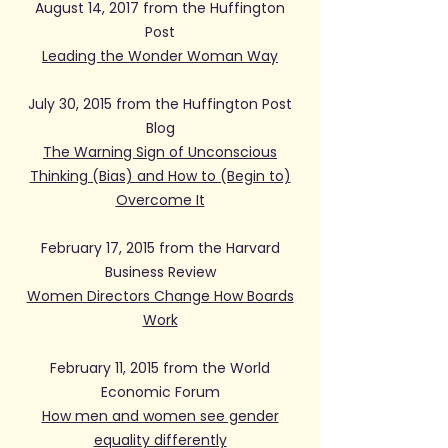
August 14, 2017 from the Huffington
Post
Leading the Wonder Woman Way
July 30, 2015 from the Huffington Post
Blog
The Warning Sign of Unconscious
Thinking (Bias) and How to (Begin to)
Overcome It
February 17, 2015 from the Harvard
Business Review
Women Directors Change How Boards
Work
February 11, 2015 from the World
Economic Forum
How men and women see gender
equality differently