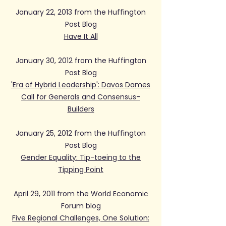
January 22, 2013 from the Huffington
Post Blog
Have It All
January 30, 2012 from the Huffington
Post Blog
'Era of Hybrid Leadership': Davos Dames
Call for Generals and Consensus-
Builders
January 25, 2012 from the Huffington
Post Blog
Gender Equality: Tip-toeing to the
Tipping Point
April 29, 2011 from the World Economic
Forum blog
Five Regional Challenges, One Solution: