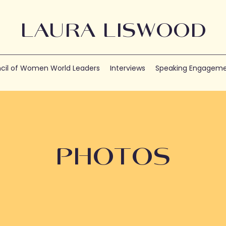
LAURA LISWOOD
cil of Women World Leaders
Interviews
Speaking Engageme
PHOTOS