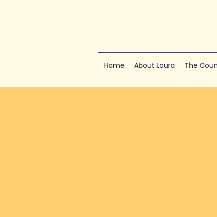
Home
About Laura
The Coun