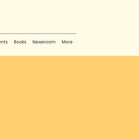
nts
Books
Newsroom
More