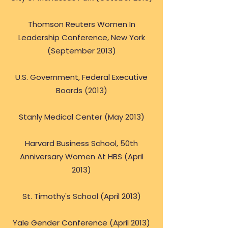
Thomson Reuters Women In
Leadership Conference, New York
(September 2013)
U.S. Government, Federal Executive
Boards (2013)
Stanly Medical Center (May 2013)
Harvard Business School, 50th
Anniversary Women At HBS (April
2013)
St. Timothy's School (April 2013)
Yale Gender Conference (April 2013)