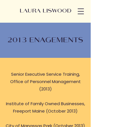
LAURA LISWOOD
2013 ENAGEMENTS
Senior Executive Service Training,
Office of Personnel Management
(2013)
Institute of Family Owned Businesses,
Freeport Maine (October 2013)
City of Manassas Park (October 2013)