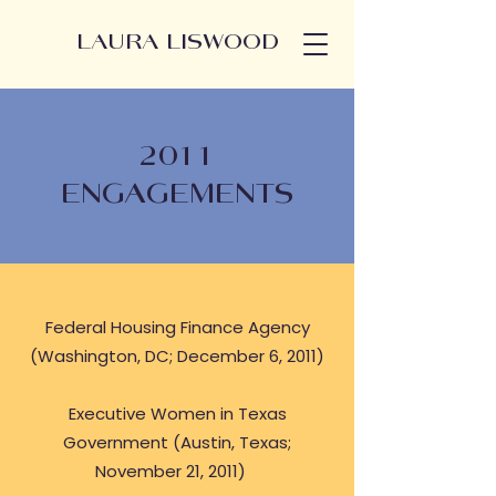
LAURA LISWOOD
2011
ENGAGEMENTS
Federal Housing Finance Agency
(Washington, DC; December 6, 2011)
Executive Women in Texas
Government (Austin, Texas;
November 21, 2011)