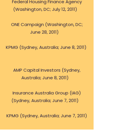
Federal Housing Finance Agency
(Washington, DC; July 12, 2011)
ONE Campaign (Washington, DC;
June 28, 2011)
KPMG (Sydney, Australia; June 8, 2011)
AMP Capital Investors (Sydney,
Australia; June 8, 2011)
Insurance Australia Group (IAG)
(Sydney, Australia; June 7, 2011)
KPMG (Sydney, Australia; June 7, 2011)