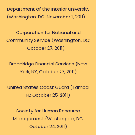
Department of the Interior University
(Washington, DC; November 1, 2011)
Corporation for National and
Community Service (Washington, DC;
October 27, 2011)
Broadridge Financial Services (New
York, NY; October 27, 2011)
United States Coast Guard (Tampa,
FL; October 25, 2011)
Society for Human Resource
Management (Washington, DC;
October 24, 2011)