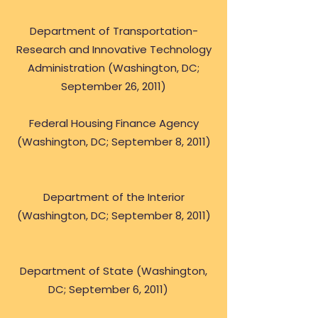
Department of Transportation-
Research and Innovative Technology
Administration (Washington, DC;
September 26, 2011)
Federal Housing Finance Agency
(Washington, DC; September 8, 2011)
Department of the Interior
(Washington, DC; September 8, 2011)
Department of State (Washington,
DC; September 6, 2011)