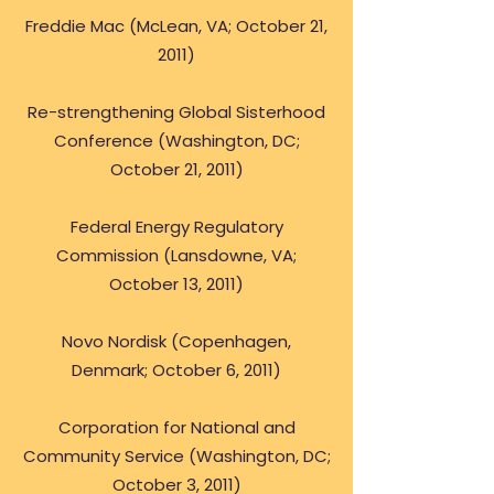
Freddie Mac (McLean, VA; October 21,
2011)
Re-strengthening Global Sisterhood
Conference (Washington, DC;
October 21, 2011)
Federal Energy Regulatory
Commission (Lansdowne, VA;
October 13, 2011)
Novo Nordisk (Copenhagen,
Denmark; October 6, 2011)
Corporation for National and
Community Service (Washington, DC;
October 3, 2011)