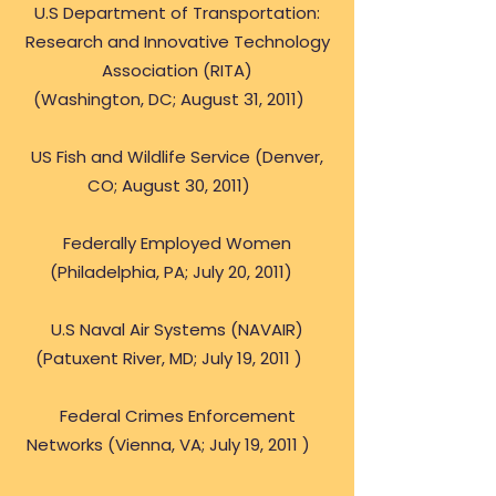
U.S Department of Transportation:
Research and Innovative Technology
Association (RITA)
(Washington, DC; August 31, 2011)
US Fish and Wildlife Service (Denver,
CO; August 30, 2011)
Federally Employed Women
(Philadelphia, PA; July 20, 2011)
U.S Naval Air Systems (NAVAIR)
(Patuxent River, MD; July 19, 2011 )
Federal Crimes Enforcement
Networks (Vienna, VA; July 19, 2011 )